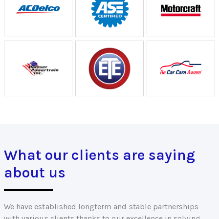
What our clients are saying
about us
We have established longterm and stable partnerships
with various clients thanks to our excellence in solving