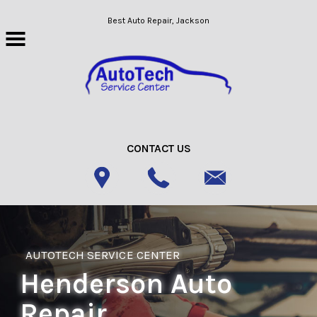
Skip to main content
Best Auto Repair, Jackson
CONTACT US
AUTOTECH SERVICE CENTER
Henderson Auto
Repair