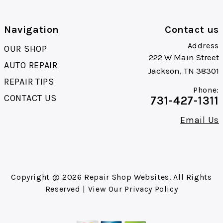
Navigation
Contact us
Address
OUR SHOP
222 W Main Street
AUTO REPAIR
Jackson, TN 38301
REPAIR TIPS
Phone:
CONTACT US
731-427-1311
Email Us
Copyright @
2026
Repair Shop Websites
. All Rights
Reserved | View Our
Privacy Policy