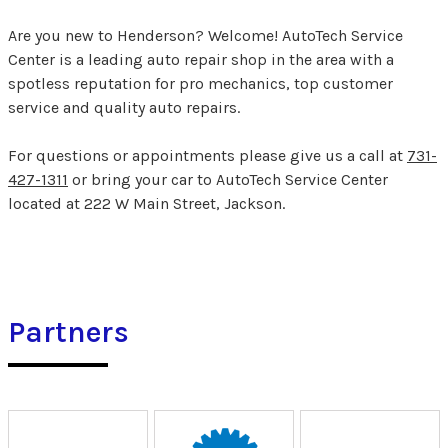
Are you new to Henderson? Welcome! AutoTech Service
Center is a leading auto repair shop in the area with a
spotless reputation for pro mechanics, top customer
service and quality auto repairs.
For questions or appointments please give us a call at
731-
427-1311
or bring your car to AutoTech Service Center
located at 222 W Main Street, Jackson.
Partners