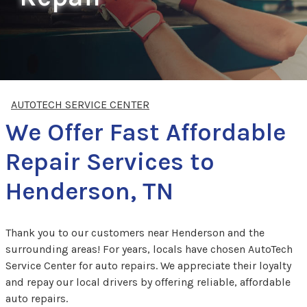
AUTOTECH SERVICE CENTER
We Offer Fast Affordable
Repair Services to
Henderson, TN
Thank you to our customers near Henderson and the
surrounding areas! For years, locals have chosen AutoTech
Service Center for auto repairs. We appreciate their loyalty
and repay our local drivers by offering reliable, affordable
auto repairs.