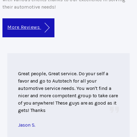
their automotive needs!
More Reviews
Great people, Great service. Do your self a
favor and go to Autotech for all your
automotive service needs. You won't find a
nicer and more compotent group to take care
of you anywhere! These guys are as good as it
gets! Thanks
Jason S.