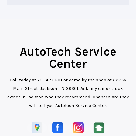
AutoTech Service
Center
Call today at
731-427-1311
or come by the shop at 222 W
Main Street, Jackson, TN 38301. Ask any car or truck
owner in Jackson who they recommend. Chances are they
will tell you AutoTech Service Center.