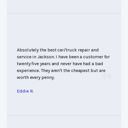
Absolutely the best car/truck repair and
service in Jackson. I have been a customer for
twenty five years and never have had a bad
experience. They aren't the cheapest but are
worth every penny.
Eddie R.