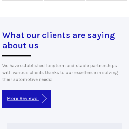
What our clients are saying
about us
We have established longterm and stable partnerships
with various clients thanks to our excellence in solving
their automotive needs!
More Reviews