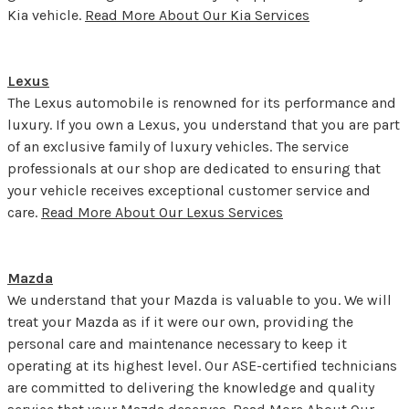
Kia vehicle.
Read More About Our Kia Services
Lexus
The Lexus automobile is renowned for its performance and
luxury. If you own a Lexus, you understand that you are part
of an exclusive family of luxury vehicles. The service
professionals at our shop are dedicated to ensuring that
your vehicle receives exceptional customer service and
care.
Read More About Our Lexus Services
Mazda
We understand that your Mazda is valuable to you. We will
treat your Mazda as if it were our own, providing the
personal care and maintenance necessary to keep it
operating at its highest level. Our ASE-certified technicians
are committed to delivering the knowledge and quality