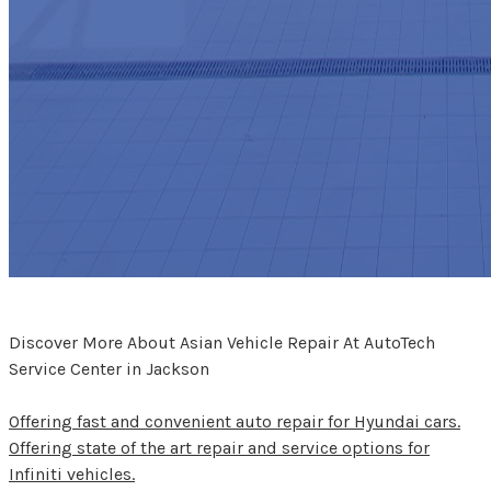
Discover More About Asian Vehicle Repair At AutoTech
Service Center in Jackson
Offering fast and convenient auto repair for Hyundai cars.
Offering state of the art repair and service options for
Infiniti vehicles.