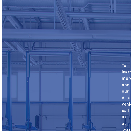
To
lear
mor
abo
our
Asia
vehi
call
us
at
731