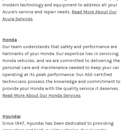
modern technology and equipment to address all your
Acura's service and repair needs.
Read More About Our
Acura Services
Honda
Our team understands that safety and performance are
hallmarks of your Honda. Our expertise lies in servicing
Honda vehicles, and we are committed to delivering the
personal care and maintenance needed to keep your car
operating at its peak performance. Our ASE-certified
technicians possess the knowledge and commitment to
provide your Honda with the quality service it deserves.
Read More About Our Honda Services
Hyundai
Since 1947, Hyundai has been dedicated to providing