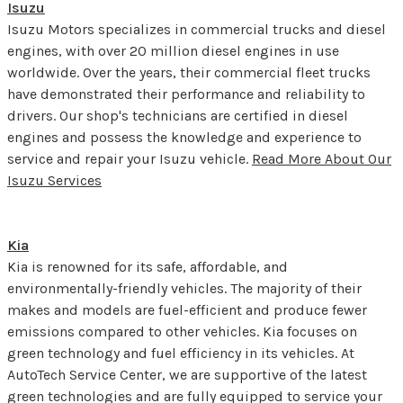
Isuzu
Isuzu Motors specializes in commercial trucks and diesel
engines, with over 20 million diesel engines in use
worldwide. Over the years, their commercial fleet trucks
have demonstrated their performance and reliability to
drivers. Our shop's technicians are certified in diesel
engines and possess the knowledge and experience to
service and repair your Isuzu vehicle.
Read More About Our
Isuzu Services
Kia
Kia is renowned for its safe, affordable, and
environmentally-friendly vehicles. The majority of their
makes and models are fuel-efficient and produce fewer
emissions compared to other vehicles. Kia focuses on
green technology and fuel efficiency in its vehicles. At
AutoTech Service Center, we are supportive of the latest
green technologies and are fully equipped to service your