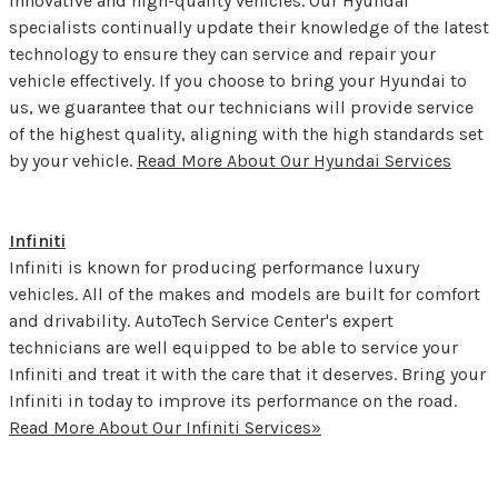
innovative and high-quality vehicles. Our Hyundai
specialists continually update their knowledge of the latest
technology to ensure they can service and repair your
vehicle effectively. If you choose to bring your Hyundai to
us, we guarantee that our technicians will provide service
of the highest quality, aligning with the high standards set
by your vehicle.
Read More About Our Hyundai Services
Infiniti
Infiniti is known for producing performance luxury
vehicles. All of the makes and models are built for comfort
and drivability. AutoTech Service Center's expert
technicians are well equipped to be able to service your
Infiniti and treat it with the care that it deserves. Bring your
Infiniti in today to improve its performance on the road.
Read More About Our Infiniti Services»