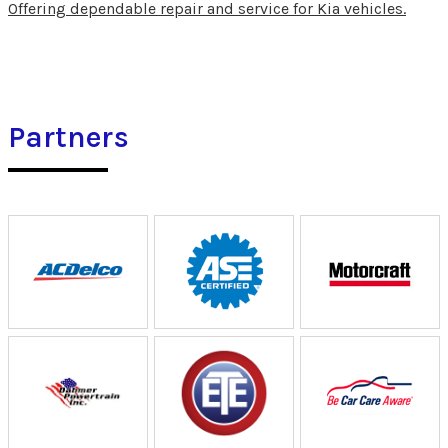
Offering dependable repair and service for Kia vehicles.
Partners