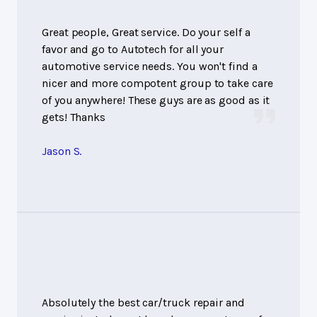
Great people, Great service. Do your self a
favor and go to Autotech for all your
automotive service needs. You won't find a
nicer and more compotent group to take care
of you anywhere! These guys are as good as it
gets! Thanks
Jason S.
Absolutely the best car/truck repair and