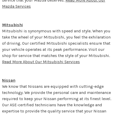
service that your Mazda deserves.
Read More About Our
Mazda Services
Mitsubishi
Mitsubishi is synonymous with speed and style. When you
take the wheel of your Mitsubishi, you feel the exhilaration
of driving. Our certified Mitsubishi specialists ensure that
your vehicle operates at its peak performance. Visit our
shop for service that matches the style of your Mitsubishi.
Read More About Our Mitsubishi Services
Nissan
We know that Nissans are equipped with cutting-edge
technology. We provide the personal care and maintenance
required to keep your Nissan performing at its finest level.
Our ASE-certified technicians have the knowledge and
expertise to provide the quality service that your Nissan