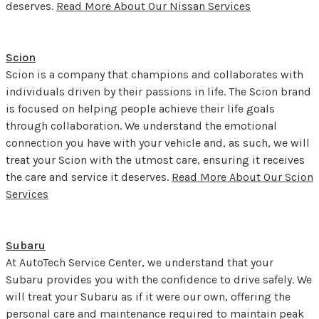
deserves.
Read More About Our Nissan Services
Scion
Scion is a company that champions and collaborates with
individuals driven by their passions in life. The Scion brand
is focused on helping people achieve their life goals
through collaboration. We understand the emotional
connection you have with your vehicle and, as such, we will
treat your Scion with the utmost care, ensuring it receives
the care and service it deserves.
Read More About Our Scion
Services
Subaru
At AutoTech Service Center, we understand that your
Subaru provides you with the confidence to drive safely. We
will treat your Subaru as if it were our own, offering the
personal care and maintenance required to maintain peak