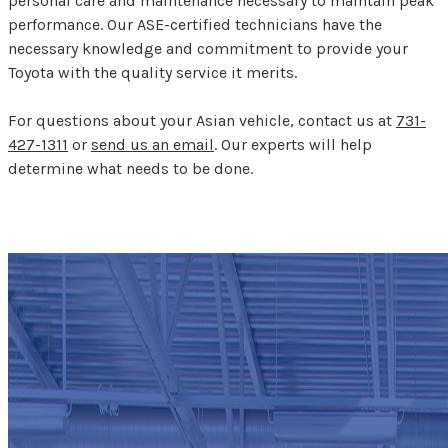
personal care and maintenance necessary to maintain peak
performance. Our ASE-certified technicians have the
necessary knowledge and commitment to provide your
Toyota with the quality service it merits.
For questions about your Asian vehicle, contact us at
731-
427-1311
or
send us an email
. Our experts will help
determine what needs to be done.