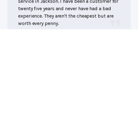
service in Jackson. I have been a customer for
twenty five years and never have had a bad
experience. They aren't the cheapest but are
worth every penny.
Eddie R.
AutoTech Service