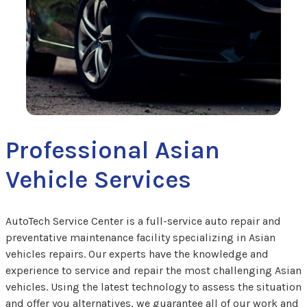
Professional Asian
Vehicle Services
AutoTech Service Center is a full-service auto repair and
preventative maintenance facility specializing in Asian
vehicles repairs. Our experts have the knowledge and
experience to service and repair the most challenging Asian
vehicles. Using the latest technology to assess the situation
and offer you alternatives, we guarantee all of our work and