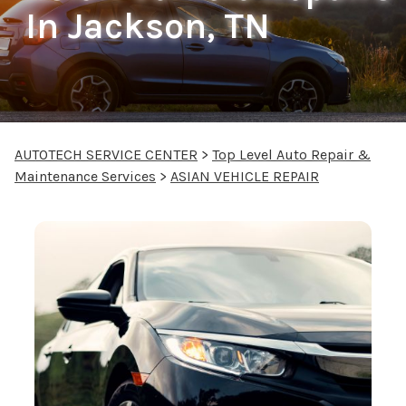
In Jackson, TN
AUTOTECH SERVICE CENTER
>
Top Level Auto Repair &
Maintenance Services
>
ASIAN VEHICLE REPAIR