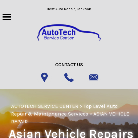
Skip to main content
Best Auto Repair, Jackson
CONTACT US
AUTOTECH SERVICE CENTER
>
Top Level Auto
Repair & Maintenance Services
>
ASIAN VEHICLE
REPAIR
Asian Vehicle Repairs