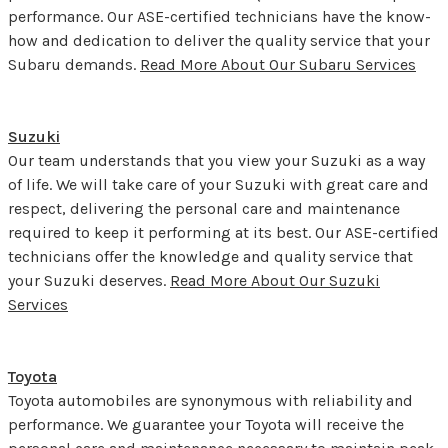
performance. Our ASE-certified technicians have the know-
how and dedication to deliver the quality service that your
Subaru demands.
Read More About Our Subaru Services
Suzuki
Our team understands that you view your Suzuki as a way
of life. We will take care of your Suzuki with great care and
respect, delivering the personal care and maintenance
required to keep it performing at its best. Our ASE-certified
technicians offer the knowledge and quality service that
your Suzuki deserves.
Read More About Our Suzuki
Services
Toyota
Toyota automobiles are synonymous with reliability and
performance. We guarantee your Toyota will receive the