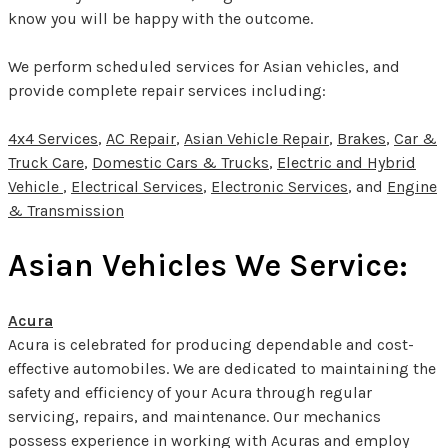
know you will be happy with the outcome.
We perform scheduled services for Asian vehicles, and
provide complete repair services including:
4x4 Services
,
AC Repair
,
Asian Vehicle Repair
,
Brakes
,
Car &
Truck Care
,
Domestic Cars & Trucks
,
Electric and Hybrid
Vehicle
,
Electrical Services
,
Electronic Services
, and
Engine
& Transmission
Asian Vehicles We Service:
Acura
Acura is celebrated for producing dependable and cost-
effective automobiles. We are dedicated to maintaining the
safety and efficiency of your Acura through regular
servicing, repairs, and maintenance. Our mechanics
possess experience in working with Acuras and employ