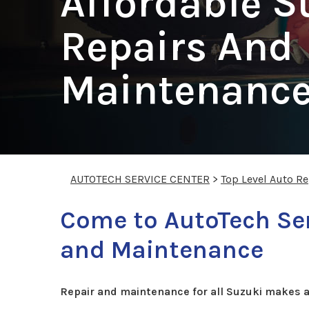
Affordable S
Repairs And
Maintenance
AUTOTECH SERVICE CENTER
>
Top Level Auto R
Come to AutoTech Ser
and Maintenance
Repair and maintenance for all Suzuki makes 