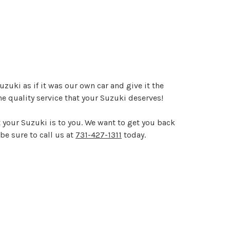
zuki as if it was our own car and give it the
e quality service that your Suzuki deserves!
 your Suzuki is to you. We want to get you back
be sure to call us at
731-427-1311
today.