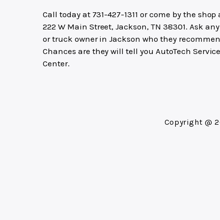
Call today at
731-427-1311
or come by the shop 
222 W Main Street, Jackson, TN 38301. Ask any
or truck owner in Jackson who they recommen
Chances are they will tell you AutoTech Servic
Center.
Copyright @