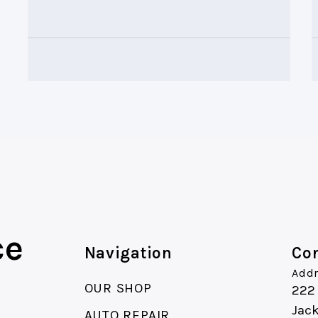
ce
Navigation
Con
Addr
OUR SHOP
222
Jac
AUTO REPAIR