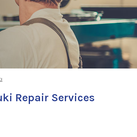
I
uki Repair Services