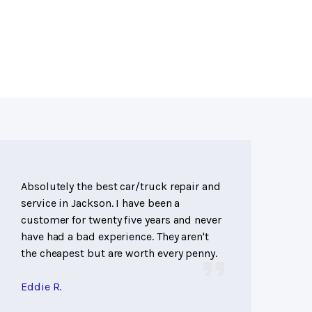
Absolutely the best car/truck repair and
service in Jackson. I have been a
customer for twenty five years and never
have had a bad experience. They aren't
the cheapest but are worth every penny.
Eddie R.