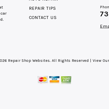
at
Phon
REPAIR TIPS
73
 car
CONTACT US
d.
e
Ema
2026
Repair Shop Websites
. All Rights Reserved | View Ou