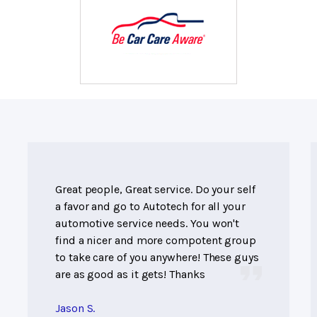
Great people, Great service. Do your self
a favor and go to Autotech for all your
automotive service needs. You won't
find a nicer and more compotent group
to take care of you anywhere! These guys
are as good as it gets! Thanks
Jason S.