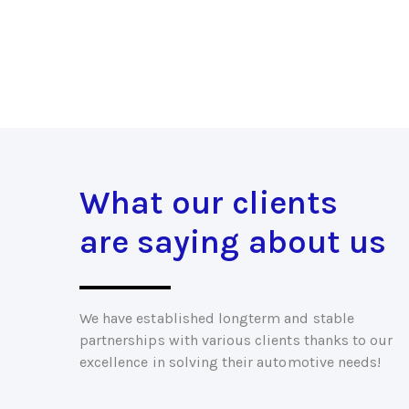
What our clients
are saying about us
We have established longterm and stable
partnerships with various clients thanks to our
excellence in solving their automotive needs!