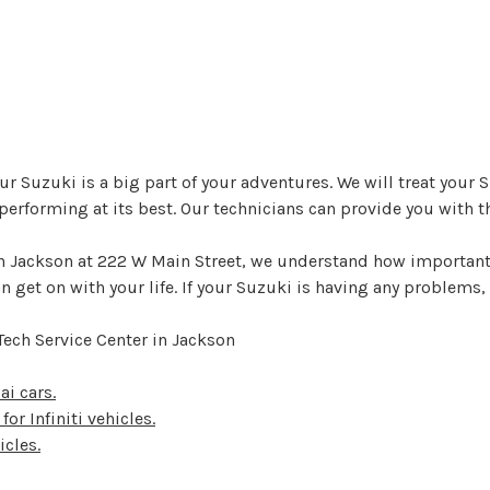
r Suzuki is a big part of your adventures. We will treat your Su
erforming at its best. Our technicians can provide you with th
 in Jackson at 222 W Main Street, we understand how important
 get on with your life. If your Suzuki is having any problems, 
Tech Service Center in Jackson
ai cars.
for Infiniti vehicles.
icles.