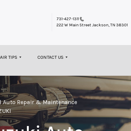
731-427-1311
222 W Main Street
Jackson, TN 38301
AIR TIPS
CONTACT US
el Auto Repair & Maintenance
ZUKI