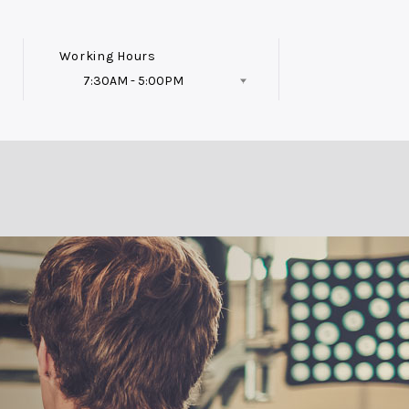
Working Hours
7:30AM - 5:00PM
Follow Us