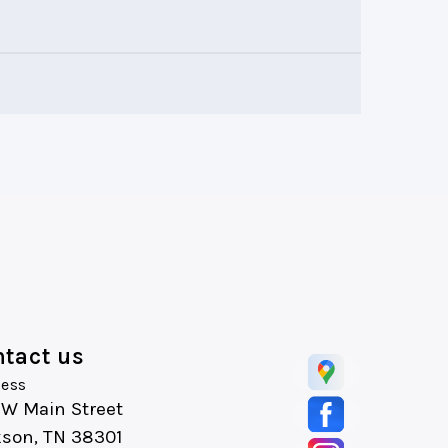
tact us
ess
 W Main Street
kson, TN 38301