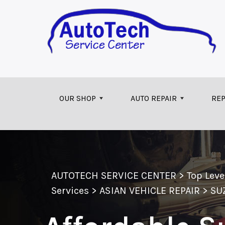
Skip to main content
OUR SHOP
AUTO REPAIR
REP
AUTOTECH SERVICE CENTER
>
Top Lev
Services
>
ASIAN VEHICLE REPAIR
>
SU