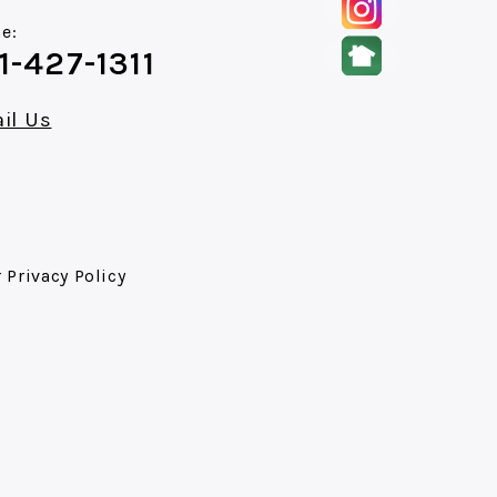
e:
1-427-1311
il Us
r
Privacy Policy