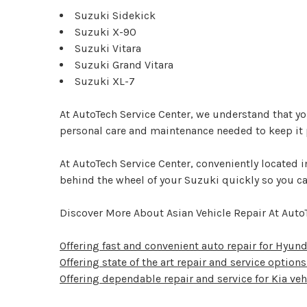
Suzuki Sidekick
Suzuki X-90
Suzuki Vitara
Suzuki Grand Vitara
Suzuki XL-7
At AutoTech Service Center, we understand that you
personal care and maintenance needed to keep it p
At AutoTech Service Center, conveniently located
behind the wheel of your Suzuki quickly so you can
Discover More About Asian Vehicle Repair At Auto
Offering fast and convenient auto repair for Hyund
Offering state of the art repair and service options 
Offering dependable repair and service for Kia veh