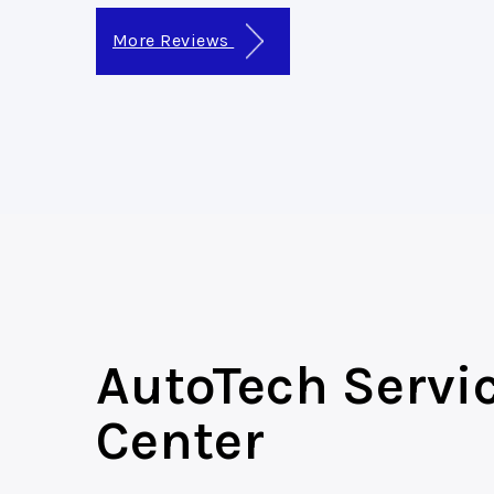
More Reviews
AutoTech Servi
Center