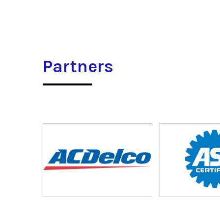
Partners