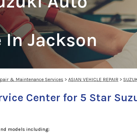
uzuki Auto
 In Jackson
epair & Maintenance Services
>
ASIAN VEHICLE REPAIR
>
SUZUK
vice Center for 5 Star Suz
and models including: