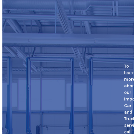
To
lear
mor
abo
our
Impo
Car
and
Truc
serv
call