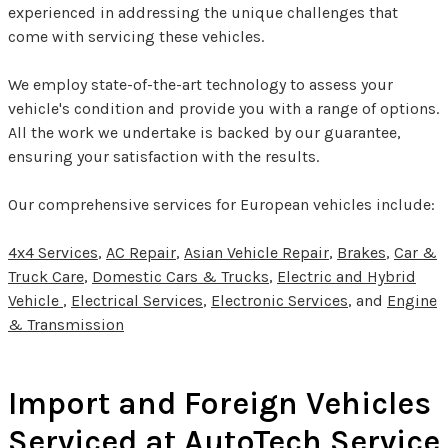
experienced in addressing the unique challenges that
come with servicing these vehicles.
We employ state-of-the-art technology to assess your
vehicle's condition and provide you with a range of options.
All the work we undertake is backed by our guarantee,
ensuring your satisfaction with the results.
Our comprehensive services for European vehicles include:
4x4 Services
,
AC Repair
,
Asian Vehicle Repair
,
Brakes
,
Car &
Truck Care
,
Domestic Cars & Trucks
,
Electric and Hybrid
Vehicle
,
Electrical Services
,
Electronic Services
, and
Engine
& Transmission
Import and Foreign Vehicles
Serviced at AutoTech Service