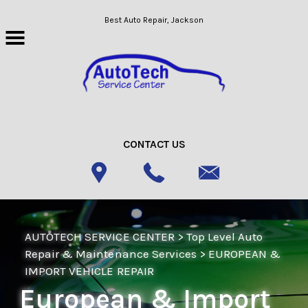
Skip to main content
Best Auto Repair, Jackson
CONTACT US
AUTOTECH SERVICE CENTER
>
Top Level Auto
Repair & Maintenance Services
>
EUROPEAN &
IMPORT VEHICLE REPAIR
European & Import