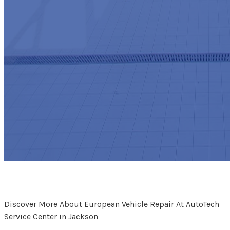
Discover More About European Vehicle Repair At AutoTech
Service Center in Jackson