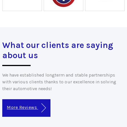
What our clients are saying
about us
We have established longterm and stable partnerships
with various clients thanks to our excellence in solving
their automotive needs!
More Reviews