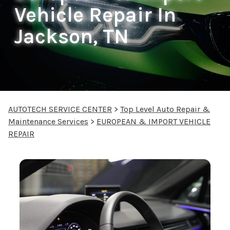
Vehicle Repair In
Jackson, TN
AUTOTECH SERVICE CENTER
>
Top Level Auto Repair &
Maintenance Services
>
EUROPEAN & IMPORT VEHICLE
REPAIR