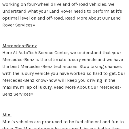
working on four-wheel drive and off-road vehicles. We
understand what your Land Rover needs to perform at it's
optimal level on and off-road.
Read More About Our Land
Rover Services»
Mercedes-Benz
Here At AutoTech Service Center, we understand that your
Mercedes-Benz is the ultimate luxury vehicle and we have
the best Mercedes-Benz technicians. Stop taking chances
with the luxury vehicle you have worked so hard to get. Our
Mercedes-Benz know-how will keep you driving in the
maximum lap of luxury.
Read More About Our Mercedes-
Benz Services»
Mini
Mini's vehicles are produced to be fuel efficient and fun to
drive. The Mini automobiles are small, have a better than