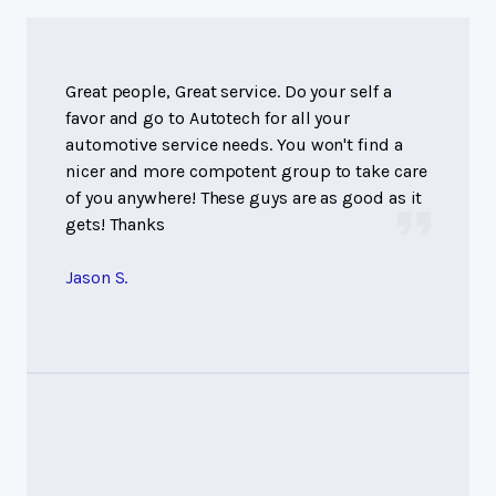
Great people, Great service. Do your self a
favor and go to Autotech for all your
automotive service needs. You won't find a
nicer and more compotent group to take care
of you anywhere! These guys are as good as it
gets! Thanks
Jason S.