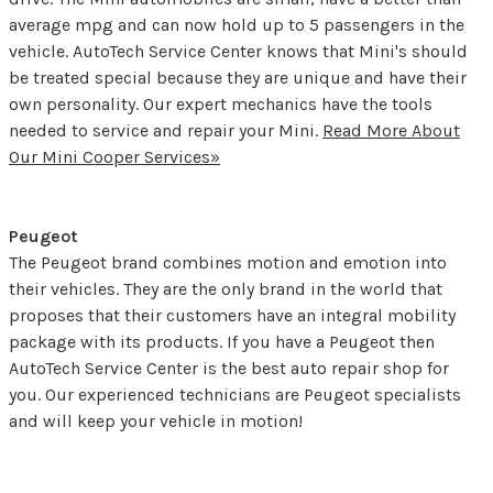
average mpg and can now hold up to 5 passengers in the
vehicle. AutoTech Service Center knows that Mini's should
be treated special because they are unique and have their
own personality. Our expert mechanics have the tools
needed to service and repair your Mini.
Read More About
Our Mini Cooper Services»
Peugeot
The Peugeot brand combines motion and emotion into
their vehicles. They are the only brand in the world that
proposes that their customers have an integral mobility
package with its products. If you have a Peugeot then
AutoTech Service Center is the best auto repair shop for
you. Our experienced technicians are Peugeot specialists
and will keep your vehicle in motion!