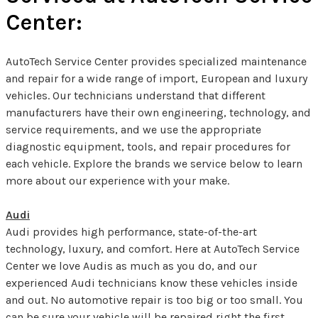
Center:
AutoTech Service Center provides specialized maintenance
and repair for a wide range of import, European and luxury
vehicles. Our technicians understand that different
manufacturers have their own engineering, technology, and
service requirements, and we use the appropriate
diagnostic equipment, tools, and repair procedures for
each vehicle. Explore the brands we service below to learn
more about our experience with your make.
Audi
Audi provides high performance, state-of-the-art
technology, luxury, and comfort. Here at AutoTech Service
Center we love Audis as much as you do, and our
experienced Audi technicians know these vehicles inside
and out. No automotive repair is too big or too small. You
can be sure your vehicle will be repaired right the first