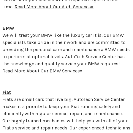
time.
Read More About Our Audi Services»
BMW
We will treat your BMW like the luxury car it is. Our BMW
specialists take pride in their work and are committed to
providing the personal care and maintenance a BMW needs
to perform at optimal levels. AutoTech Service Center has
the knowledge and quality service your BMW requires!
Read More About Our BMW Services»
Fiat
Fiats are small cars that live big. AutoTech Service Center
makes it a priority to keep your Fiat running safely and
efficiently with regular service, repair, and maintenance.
Our highly trained mechanics will help you with all of your
Fiat's service and repair needs. Our experienced technicians