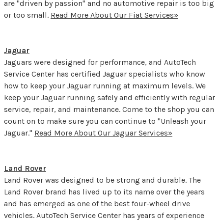
are "driven by passion" and no automotive repair is too big
or too small.
Read More About Our Fiat Services»
Jaguar
Jaguars were designed for performance, and AutoTech
Service Center has certified Jaguar specialists who know
how to keep your Jaguar running at maximum levels. We
keep your Jaguar running safely and efficiently with regular
service, repair, and maintenance. Come to the shop you can
count on to make sure you can continue to "Unleash your
Jaguar."
Read More About Our Jaguar Services»
Land Rover
Land Rover was designed to be strong and durable. The
Land Rover brand has lived up to its name over the years
and has emerged as one of the best four-wheel drive
vehicles. AutoTech Service Center has years of experience