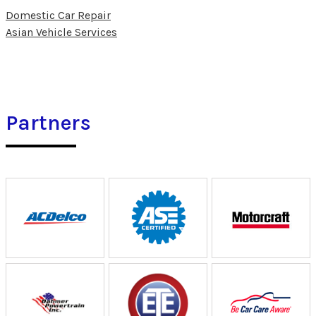
Domestic Car Repair
Asian Vehicle Services
Partners