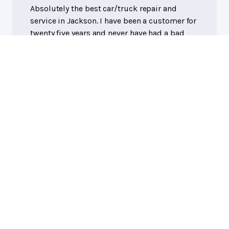
Absolutely the best car/truck repair and
service in Jackson. I have been a customer for
twenty five years and never have had a bad
experience. They aren't the cheapest but are
worth every penny.
Eddie R.