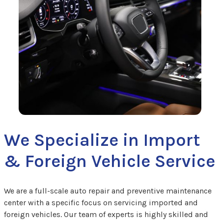
We Specialize in Import
& Foreign Vehicle Service
We are a full-scale auto repair and preventive maintenance
center with a specific focus on servicing imported and
foreign vehicles. Our team of experts is highly skilled and