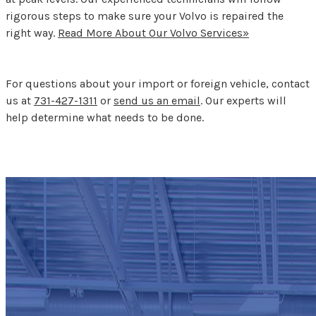
rigorous steps to make sure your Volvo is repaired the
right way.
Read More About Our Volvo Services»
For questions about your import or foreign vehicle, contact
us at
731-427-1311
or
send us an email
. Our experts will
help determine what needs to be done.