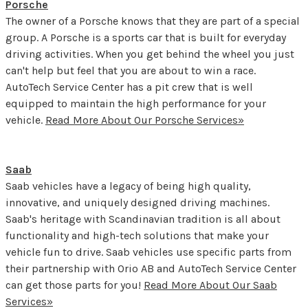
Porsche
The owner of a Porsche knows that they are part of a special
group. A Porsche is a sports car that is built for everyday
driving activities. When you get behind the wheel you just
can't help but feel that you are about to win a race.
AutoTech Service Center has a pit crew that is well
equipped to maintain the high performance for your
vehicle.
Read More About Our Porsche Services»
Saab
Saab vehicles have a legacy of being high quality,
innovative, and uniquely designed driving machines.
Saab's heritage with Scandinavian tradition is all about
functionality and high-tech solutions that make your
vehicle fun to drive. Saab vehicles use specific parts from
their partnership with Orio AB and AutoTech Service Center
can get those parts for you!
Read More About Our Saab
Services»