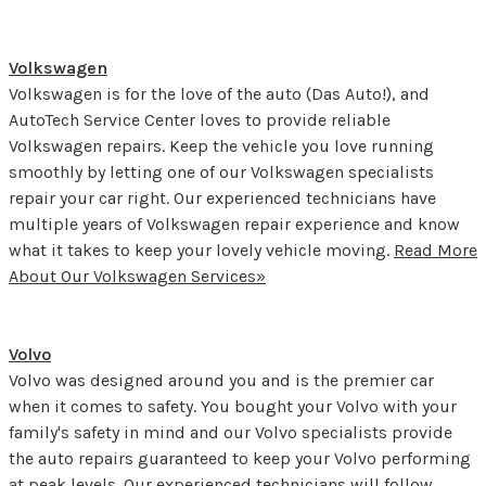
Volkswagen
Volkswagen is for the love of the auto (Das Auto!), and
AutoTech Service Center loves to provide reliable
Volkswagen repairs. Keep the vehicle you love running
smoothly by letting one of our Volkswagen specialists
repair your car right. Our experienced technicians have
multiple years of Volkswagen repair experience and know
what it takes to keep your lovely vehicle moving.
Read More
About Our Volkswagen Services»
Volvo
Volvo was designed around you and is the premier car
when it comes to safety. You bought your Volvo with your
family's safety in mind and our Volvo specialists provide
the auto repairs guaranteed to keep your Volvo performing
at peak levels. Our experienced technicians will follow